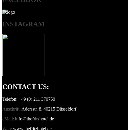
INSTAGRAM
CONTACT
US:
Telefon:
+49 (0) 211 370750
Anschrift:
Adersstr. 8, 40215 Düsseldorf
eMail:
info@thefritzhotel.de
Web:
www.thefritzhotel.de