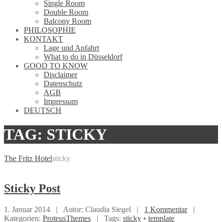
Single Room
Double Room
Balcony Room
PHILOSOPHIE
KONTAKT
Lage und Anfahrt
What to do in Düsseldorf
GOOD TO KNOW
Disclaimer
Datenschutz
AGB
Impressum
DEUTSCH
TAG: STICKY
The Fritz Hotel
sticky
Sticky
Post
1. Januar 2014 |
Autor: Claudia Siegel |
1 Kommentar
|
Kategorien:
ProteusThemes
|
Tags:
sticky
•
template