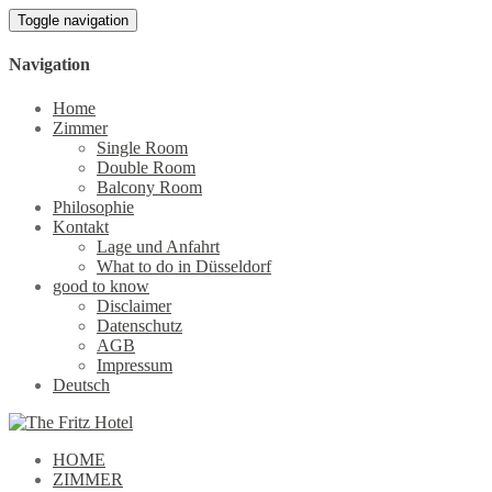
Toggle navigation
Navigation
Home
Zimmer
Single Room
Double Room
Balcony Room
Philosophie
Kontakt
Lage und Anfahrt
What to do in Düsseldorf
good to know
Disclaimer
Datenschutz
AGB
Impressum
Deutsch
HOME
ZIMMER