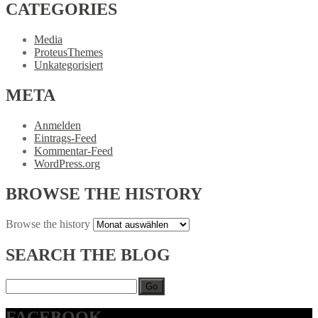
CATEGORIES
Media
ProteusThemes
Unkategorisiert
META
Anmelden
Eintrags-Feed
Kommentar-Feed
WordPress.org
BROWSE
THE HISTORY
Browse
the history
SEARCH
THE BLOG
Go
FACEBOOK