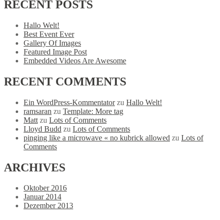
RECENT
POSTS
Hallo Welt!
Best Event Ever
Gallery Of Images
Featured Image Post
Embedded Videos Are Awesome
RECENT
COMMENTS
Ein WordPress-Kommentator
zu
Hallo Welt!
ramsaran
zu
Template: More tag
Matt
zu
Lots of Comments
Lloyd Budd
zu
Lots of Comments
pinging like a microwave « no kubrick allowed
zu
Lots of
Comments
ARCHIVES
Oktober 2016
Januar 2014
Dezember 2013