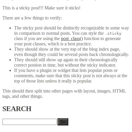
This is a sticky post!!! Make sure it sticks!
There are a few things to verify:
The sticky post should be distinctly recognizable in some way
in comparison to normal posts. You can style the
.sticky
class if you are using the
post_class()
function to generate
your post classes, which is a best practice.
They should show at the very top of the blog index page,
even though they could be several posts back chronologically.
They should still show up again in their chronologically
correct postion in time, but without the sticky indicator.
If you have a plugin or widget that lists popular posts or
comments, make sure that this sticky post is not always at the
top of those lists unless it really is popular.
This should then split into other pages with layout, images, HTML
tags, and other things.
SEARCH
Go