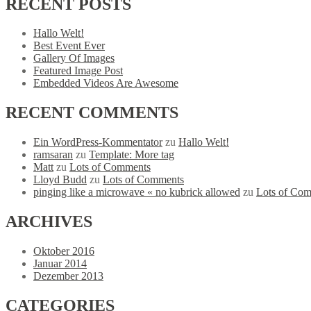
RECENT
POSTS
Hallo Welt!
Best Event Ever
Gallery Of Images
Featured Image Post
Embedded Videos Are Awesome
RECENT
COMMENTS
Ein WordPress-Kommentator
zu
Hallo Welt!
ramsaran
zu
Template: More tag
Matt
zu
Lots of Comments
Lloyd Budd
zu
Lots of Comments
pinging like a microwave « no kubrick allowed
zu
Lots of Co
ARCHIVES
Oktober 2016
Januar 2014
Dezember 2013
CATEGORIES