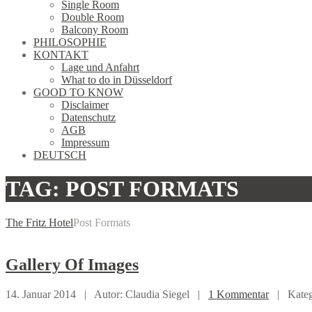
Single Room
Double Room
Balcony Room
PHILOSOPHIE
KONTAKT
Lage und Anfahrt
What to do in Düsseldorf
GOOD TO KNOW
Disclaimer
Datenschutz
AGB
Impressum
DEUTSCH
TAG: POST FORMATS
The Fritz Hotel
Post Formats
Gallery
Of Images
14. Januar 2014 |
Autor: Claudia Siegel |
1 Kommentar
|
Kate