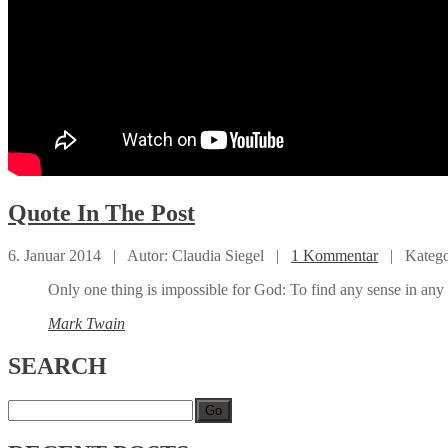
Quote
In The Post
6. Januar 2014 |
Autor: Claudia Siegel |
1 Kommentar
|
Katego
Only one thing is impossible for God: To find any sense in any 
Mark Twain
SEARCH
Go