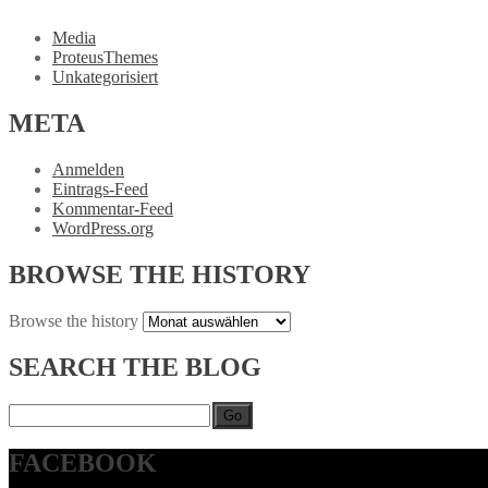
Media
ProteusThemes
Unkategorisiert
META
Anmelden
Eintrags-Feed
Kommentar-Feed
WordPress.org
BROWSE
THE HISTORY
Browse
the history
SEARCH
THE BLOG
Go
FACEBOOK