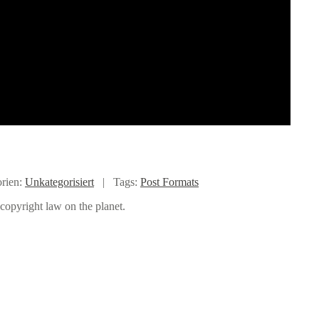
rien:
Unkategorisiert
|
Tags:
Post Formats
copyright law on the planet.