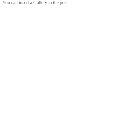
You can insert a Gallery to the post.