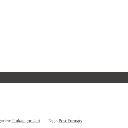
gorien:
Unkategorisiert
|
Tags:
Post Formats