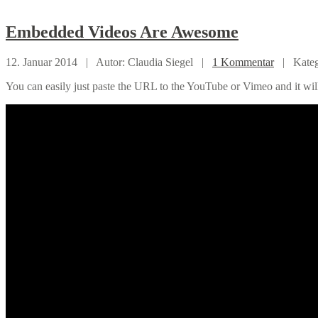
Embedded
Videos Are Awesome
12. Januar 2014 |
Autor: Claudia Siegel |
1 Kommentar
|
Kate
You can easily just paste the URL to the YouTube or Vimeo and it wil