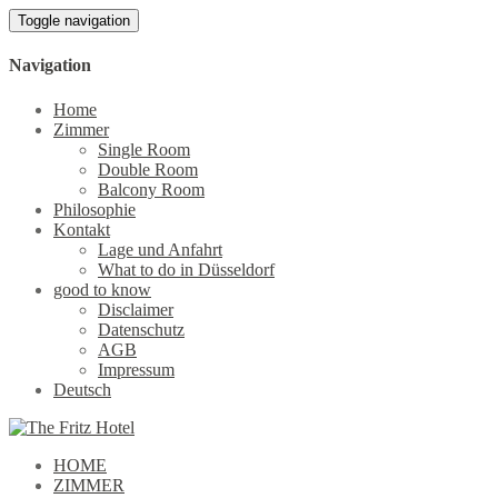
Toggle navigation
Navigation
Home
Zimmer
Single Room
Double Room
Balcony Room
Philosophie
Kontakt
Lage und Anfahrt
What to do in Düsseldorf
good to know
Disclaimer
Datenschutz
AGB
Impressum
Deutsch
HOME
ZIMMER