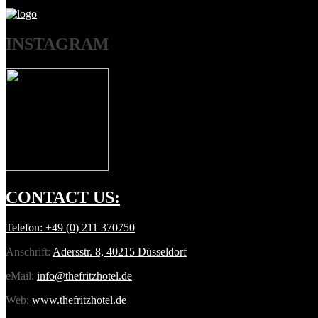
INSTAGRAM
CONTACT
US:
Telefon:
+49 (0) 211 370750
Anschrift:
Adersstr. 8, 40215 Düsseldorf
eMail:
info@thefritzhotel.de
Web:
www.thefritzhotel.de