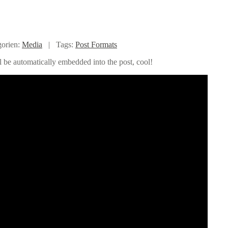
gorien:
Media
|
Tags:
Post Formats
l be automatically embedded into the post, cool!