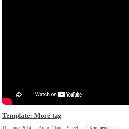
Template:
More tag
11. Januar 2014 |
Autor: Claudia Siegel |
1 Kommentar
|