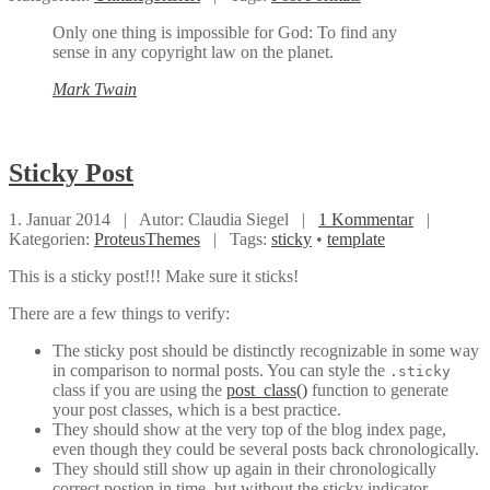
Only one thing is impossible for God: To find any
sense in any copyright law on the planet.
Mark Twain
Sticky
Post
1. Januar 2014 |
Autor: Claudia Siegel |
1 Kommentar
|
Kategorien:
ProteusThemes
|
Tags:
sticky
•
template
This is a sticky post!!! Make sure it sticks!
There are a few things to verify:
The sticky post should be distinctly recognizable in some way
in comparison to normal posts. You can style the
.sticky
class if you are using the
post_class()
function to generate
your post classes, which is a best practice.
They should show at the very top of the blog index page,
even though they could be several posts back chronologically.
They should still show up again in their chronologically
correct postion in time, but without the sticky indicator.