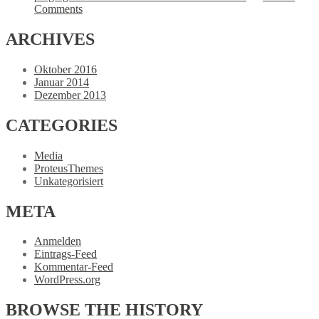
Comments
ARCHIVES
Oktober 2016
Januar 2014
Dezember 2013
CATEGORIES
Media
ProteusThemes
Unkategorisiert
META
Anmelden
Eintrags-Feed
Kommentar-Feed
WordPress.org
BROWSE
THE HISTORY