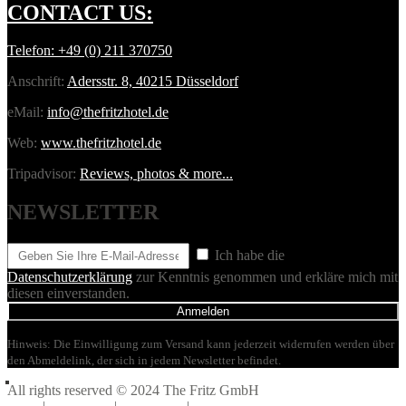
CONTACT
US:
Telefon:
+49 (0) 211 370750
Anschrift:
Adersstr. 8, 40215 Düsseldorf
eMail:
info@thefritzhotel.de
Web:
www.thefritzhotel.de
Tripadvisor:
Reviews, photos & more...
NEWSLETTER
Ich habe die
Datenschutzerklärung
zur Kenntnis genommen und erkläre mich mit
diesen einverstanden.
Anmelden
Hinweis: Die Einwilligung zum Versand kann jederzeit widerrufen werden über
den Abmeldelink, der sich in jedem Newsletter befindet.
All rights reserved © 2024 The Fritz GmbH