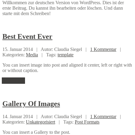
Willkommen zur deutschen Version von WordPress. Dies ist der
erste Beitrag. Du kannst ihn bearbeiten oder löschen. Und dann
starte mit dem Schreiben!
Best
Event Ever
15. Januar 2014 |
Autor: Claudia Siegel |
1 Kommentar
|
Kategorien:
Media
|
Tags:
template
You can insert image into post and aligned it center, left or right with
or without caption.
Weiterlesen
Gallery
Of Images
14. Januar 2014 |
Autor: Claudia Siegel |
1 Kommentar
|
Kategorien:
Unkategorisiert
|
Tags:
Post Formats
You can insert a Gallery to the post.