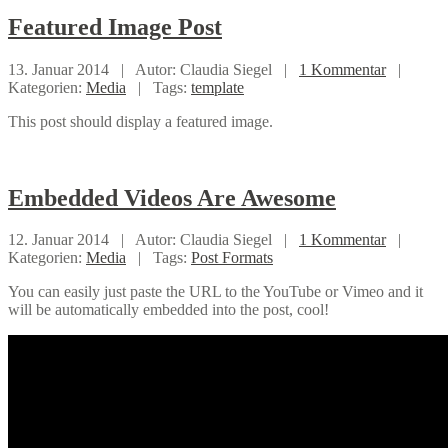
Featured
Image Post
13. Januar 2014 |
Autor: Claudia Siegel |
1 Kommentar
|
Kategorien:
Media
|
Tags:
template
This post should display a featured image.
Embedded
Videos Are Awesome
12. Januar 2014 |
Autor: Claudia Siegel |
1 Kommentar
|
Kategorien:
Media
|
Tags:
Post Formats
You can easily just paste the URL to the YouTube or Vimeo and it
will be automatically embedded into the post, cool!