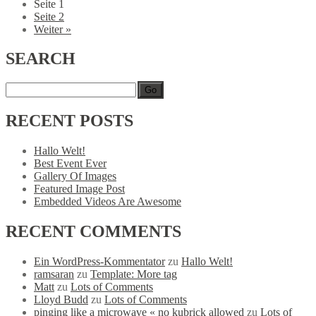
Seite
1
Seite
2
Weiter »
SEARCH
Go
RECENT
POSTS
Hallo Welt!
Best Event Ever
Gallery Of Images
Featured Image Post
Embedded Videos Are Awesome
RECENT
COMMENTS
Ein WordPress-Kommentator
zu
Hallo Welt!
ramsaran
zu
Template: More tag
Matt
zu
Lots of Comments
Lloyd Budd
zu
Lots of Comments
pinging like a microwave « no kubrick allowed
zu
Lots of