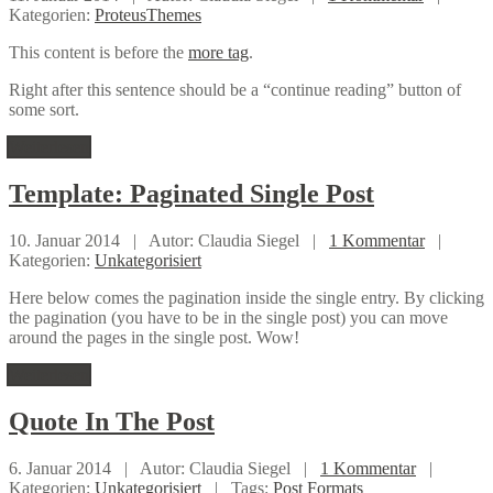
Kategorien:
ProteusThemes
This content is before the
more tag
.
Right after this sentence should be a “continue reading” button of
some sort.
Weiterlesen
Template:
Paginated Single Post
10. Januar 2014 |
Autor: Claudia Siegel |
1 Kommentar
|
Kategorien:
Unkategorisiert
Here below comes the pagination inside the single entry. By clicking
the pagination (you have to be in the single post) you can move
around the pages in the single post. Wow!
Weiterlesen
Quote
In The Post
6. Januar 2014 |
Autor: Claudia Siegel |
1 Kommentar
|
Kategorien:
Unkategorisiert
|
Tags:
Post Formats