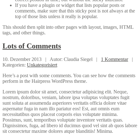
If you have a plugin or widget that lists popular posts or
comments, make sure that this sticky post is not always at the
top of those lists unless it really is popular.
This should then split into other pages with layout, images, HTML
tags, and other things.
Lots
of Comments
10. Dezember 2013 |
Autor: Claudia Siegel |
1 Kommentar
|
Kategorien:
Unkategorisiert
Here’s a post with some comments. You can see how the comments
perform in the Hairpress WordPress theme.
Lorem ipsum dolor sit amet, consectetur adipisicing elit. Neque,
nostrum, doloribus, veniam, labore ipsa voluptas voluptates fugit
sunt soluta at assumenda asperiores veritatis officia dolore vitae
aspernatur fuga in nam illo pariatur eos! Est, aut omnis eum
necessitatibus quos placeat corporis eius voluptate minima.
Possimus, sunt, temporibus voluptate inventore veritatis quas.
Dignissimos, fuga, ad libero id ducimus quod vel sint ab quos labore
sit consectetur maxime dolores atque blanditiis! Minima.