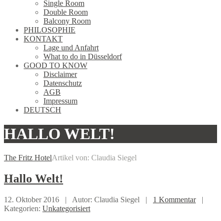
Single Room
Double Room
Balcony Room
PHILOSOPHIE
KONTAKT
Lage und Anfahrt
What to do in Düsseldorf
GOOD TO KNOW
Disclaimer
Datenschutz
AGB
Impressum
DEUTSCH
HALLO WELT!
The Fritz Hotel
Artikel von: Claudia Siegel
Hallo
Welt!
12. Oktober 2016 |
Autor: Claudia Siegel |
1 Kommentar
|
Kategorien:
Unkategorisiert