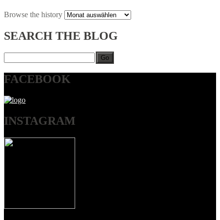
Browse
the history
SEARCH
THE BLOG
Go
FACEBOOK
INSTAGRAM