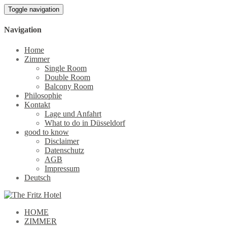
Toggle navigation
Navigation
Home
Zimmer
Single Room
Double Room
Balcony Room
Philosophie
Kontakt
Lage und Anfahrt
What to do in Düsseldorf
good to know
Disclaimer
Datenschutz
AGB
Impressum
Deutsch
HOME
ZIMMER